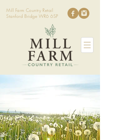
Mill Farm Country Retail
Stanford Bridge WR6 6SP