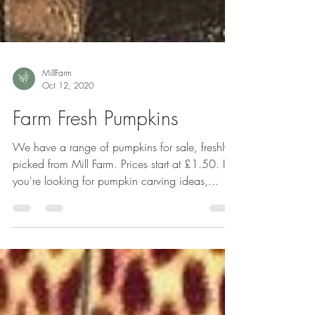
MillFarm
Oct 12, 2020
Farm Fresh Pumpkins
We have a range of pumpkins for sale, freshly
picked from Mill Farm. Prices start at £1.50. If
you're looking for pumpkin carving ideas,...