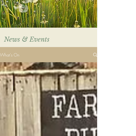
News & Events
What's On